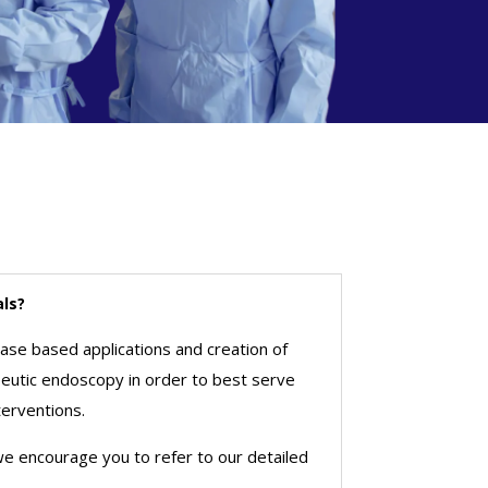
als?
ease based applications and creation of
apeutic endoscopy in order to best serve
terventions.
 we encourage you to refer to our detailed