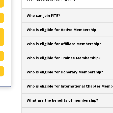
Who can join FITE?
Who is eligible for Active Membership
Who is eligible for Affiliate Membership?
Who is eligible for Trainee Membership?
Who is eligible for Honorary Membership?
Who is eligible for International Chapter Memb
What are the benefits of membership?