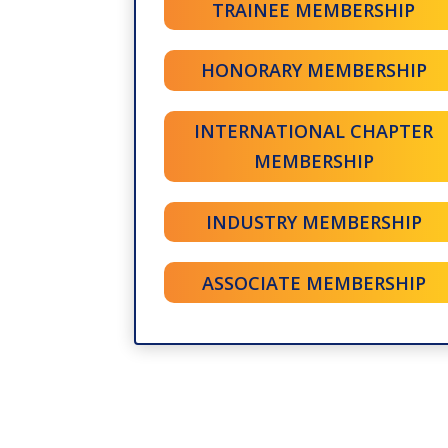
TRAINEE MEMBERSHIP
HONORARY MEMBERSHIP
INTERNATIONAL CHAPTER
MEMBERSHIP
INDUSTRY MEMBERSHIP
ASSOCIATE MEMBERSHIP