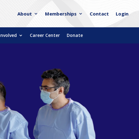
About
Memberships
Contact
Login
Involved
Career Center
Donate