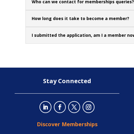
Who can we contact for memberships queries?
How long does it take to become a member?
I submitted the application, am I a member no
Stay Connected
Discover Memberships