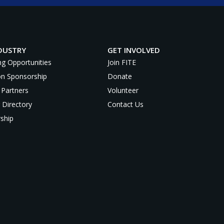
DUSTRY
GET INVOLVED
ng Opportunities
Join FITE
on Sponsorship
Donate
 Partners
Volunteer
 Directory
Contact Us
ship