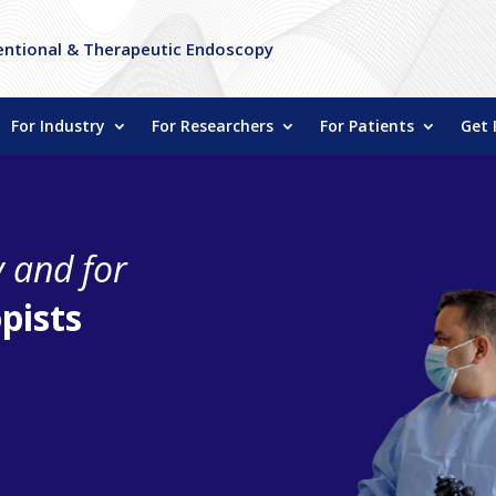
entional & Therapeutic Endoscopy
For Industry
For Researchers
For Patients
Get 
y and for
pists