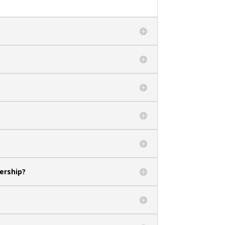
ership?