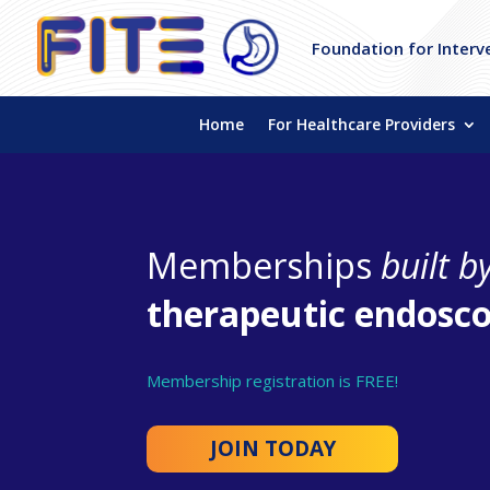
Foundation for Interv
Home
For Healthcare Providers
Memberships
built b
therapeutic endosco
Membership registration is FREE!
JOIN TODAY