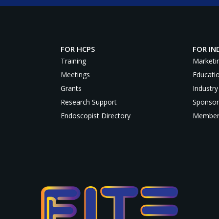
FOR HCPS
FOR IN
Training
Marketi
Meetings
Educati
Grants
Industry
Research Support
Sponsor
Endoscopist Directory
Member