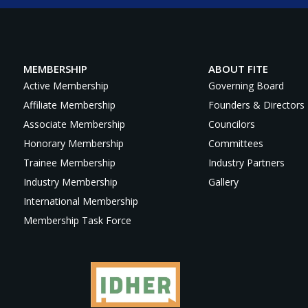
MEMBERSHIP
ABOUT FITE
Active Membership
Governing Board
Affiliate Membership
Founders & Directors
Associate Membership
Councilors
Honorary Membership
Committees
Trainee Membership
Industry Partners
Industry Membership
Gallery
International Membership
Membership Task Force