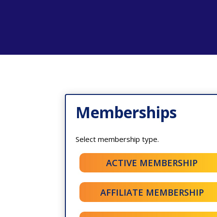
Memberships
Select membership type.
ACTIVE MEMBERSHIP
AFFILIATE MEMBERSHIP