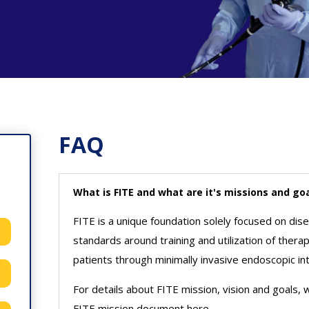
FAQ
What is FITE and what are it's missions and go
FITE is a unique foundation solely focused on dis
standards around training and utilization of ther
patients through minimally invasive endoscopic in
For details about FITE mission, vision and goals,
FITE mission document here.