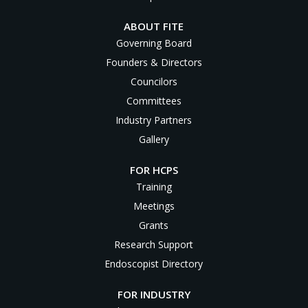
ABOUT FITE
Governing Board
Founders & Directors
Councilors
Committees
Industry Partners
Gallery
FOR HCPS
Training
Meetings
Grants
Research Support
Endoscopist Directory
FOR INDUSTRY