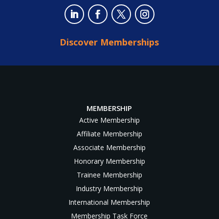
Discover Memberships
MEMBERSHIP
Active Membership
Affiliate Membership
Associate Membership
Honorary Membership
Trainee Membership
Industry Membership
International Membership
Membership Task Force