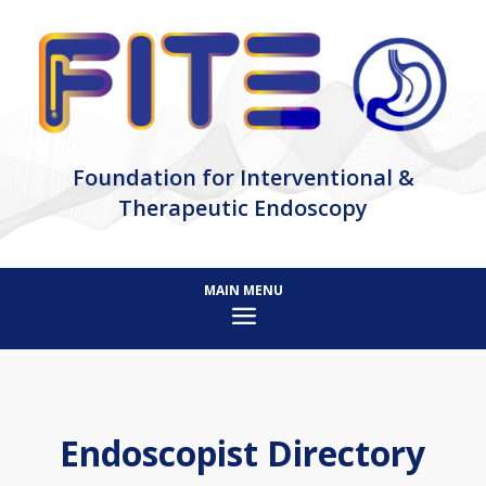
Foundation for Interventional &
Therapeutic Endoscopy
Endoscopist Directory