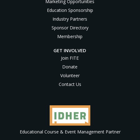
Marketing Opportunities
Education Sponsorship
Industry Partners
Sponsor Directory
Membership
GET INVOLVED
Join FITE
Donate
Volunteer
Contact Us
Educational Course & Event Management Partner