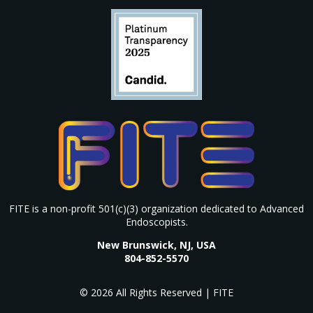
FITE is a non-profit 501(c)(3) organization dedicated to Advanced
Endoscopists.
New Brunswick, NJ, USA
804-852-5570
© 2026 All Rights Reserved | FITE