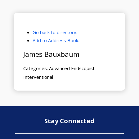
Go back to directory.
Add to Address Book.
James
Bauxbaum
Categories:
Advanced Endscopist
Interventional
Stay Connected